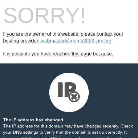
SORRY!
If you are the owner of this website, please contact your
hosting provider:
webmaster@memo2023.cim.org
It is possible you have reached this page because:
The IP address has changed.
The IP address for this domain may have changed recently. Check
your DNS settings to verify that the domain is set up correctly. It