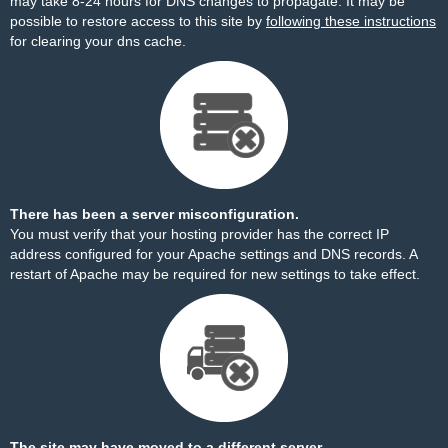
may take 8-24 hours for DNS changes to propagate. It may be
possible to restore access to this site by
following these instructions
for clearing your dns cache.
There has been a server misconfiguration.
You must verify that your hosting provider has the correct IP
address configured for your Apache settings and DNS records. A
restart of Apache may be required for new settings to take effect.
The site may have moved to a different server.